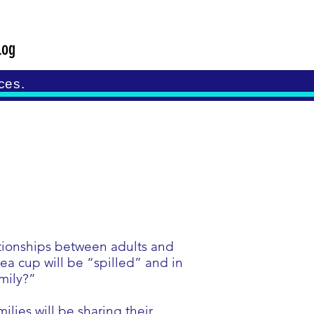
log
ces.
ationships between adults and
ea cup will be “spilled” and in
amily?”
ilies will be sharing their