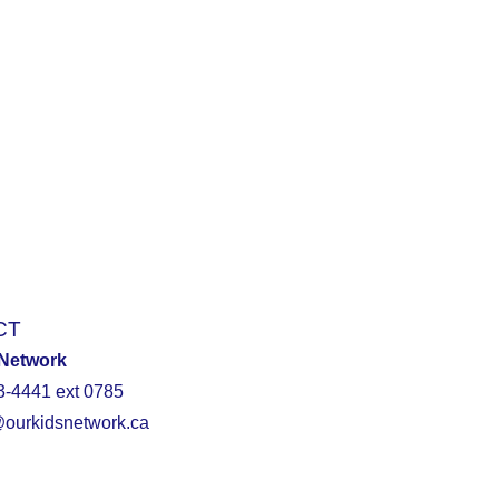
CT
 Network
3-4441 ext 0785
@ourkidsnetwork.ca