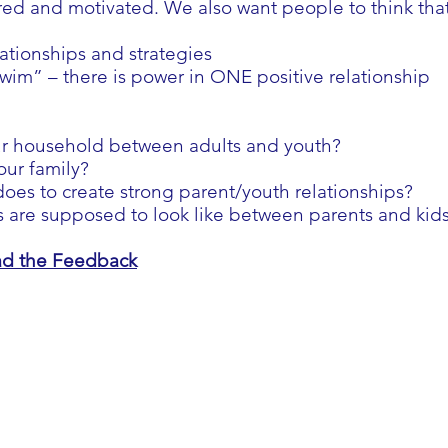
 and motivated. We also want people to think that t
lationships and strategies
swim” – there is power in ONE positive relationship
ur household between adults and youth?
our family?
 does to create strong parent/youth relationships?
s are supposed to look like between parents and kid
ead the Feedback