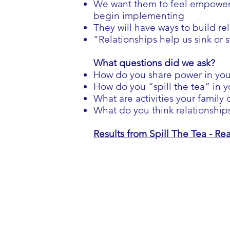
We want them to feel empowered
begin implementing
They will have ways to build re
“Relationships help us sink or 
What questions did we ask?
How do you share power in yo
How do you “spill the tea” in y
What are activities your family
What do you think relationship
Results from Spill The Tea - R