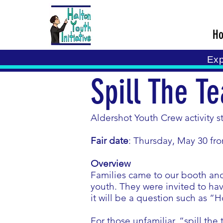
H
Exp
Spill The Te
Aldershot Youth Crew activity s
Fair date
: Thursday, May 30 fr
Overview
Families came to our booth and
youth. They were invited to hav
it will be a question such as “
For those unfamiliar, “spill the