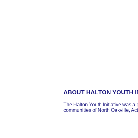
ABOUT HALTON YOUTH IN
The Halton Youth Initiative was a 
communities of North Oakville, Ac