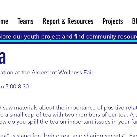
ome
Teams
Report & Resources
Projects
B
lore our youth project and find community resour
a
tation at the Aldershot Wellness Fair
om 5:00-8:30
 saw materials about the importance of positive rel
e a small cup of tea with two members of our tea. A t
How do you spill the tea on important issues in your f
 tea” is slang for “being real and sharing secrets”. Fam