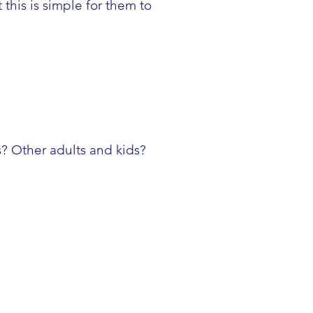
his is simple for them to
s? Other adults and kids?