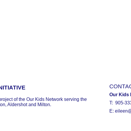
CONTA
ITIATIVE
Our Kids
project of the Our Kids Network serving the
T: 905-33
ton, Aldershot and Milton.
E:
eileen