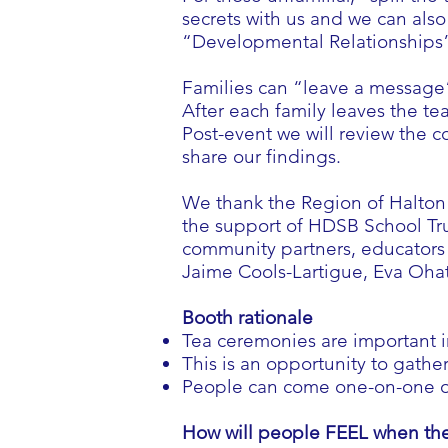
secrets with us and we can als
“Developmental Relationships
Families can “leave a message”
After each family leaves the tea
Post-event we will review the c
share our findings.
We thank the Region of Halton 
the support of HDSB School Tru
community partners, educators 
Jaime Cools-Lartigue, Eva Ohat
Booth rationale
Tea ceremonies are important 
This is an opportunity to gathe
People can come one-on-one or 
How will people FEEL when the