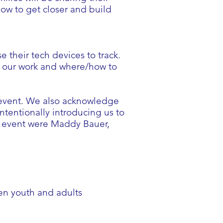
how to get closer and build
e their tech devices to track.
in our work and where/how to
s event. We also acknowledge
tentionally introducing us to
is event were Maddy Bauer,
en youth and adults