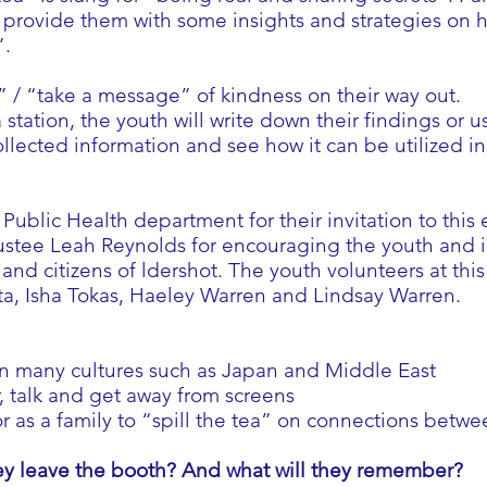
o provide them with some insights and strategies on 
”.
 / “take a message” of kindness on their way out.
 station, the youth will write down their findings or us
ollected information and see how it can be utilized 
Public Health department for their invitation to thi
stee Leah Reynolds for encouraging the youth and in
and citizens of ldershot. The youth volunteers at th
a, Isha Tokas, Haeley Warren and Lindsay Warren.
in many cultures such as Japan and Middle East
r, talk and get away from screens
as a family to “spill the tea” on connections betwe
y leave the booth? And what will they remember?