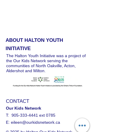
ABOUT HALTON YOUTH
INITIATIVE
The Halton Youth Initiative was a project of
the Our Kids Network serving the
communities of North Oakville, Acton,
Aldershot and Milton.
CONTACT
Our Kids Network
T:
905-333-4441
ext 0785
E:
eileen@ourkidsnetwork.ca