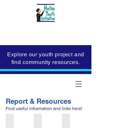
Explore our youth project and
find community resources.
Report & Resources
Find useful information and links here!
Halton Youth Initiative Report
Toolkits
Resources & Links