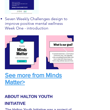
Seven Weekly Challenges design to
improve positive mental wellness
Week One - introduction
See more from Minds
Matter>
ABOUT HALTON YOUTH
INITIATIVE
The Halton Youth Initiative was a project of