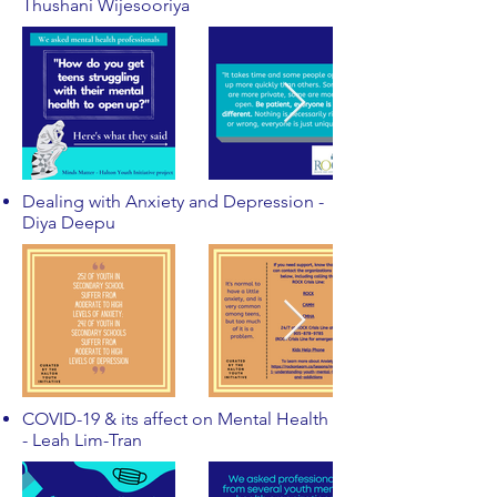
Thushani Wijesooriya
Dealing with Anxiety and Depression -
Diya Deepu
COVID-19 & its affect on Mental Health
- Leah Lim-Tran