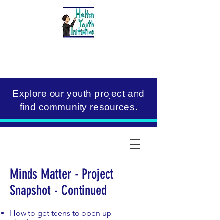
Explore our youth project and
find community resources.
Minds Matter - Project
Snapshot - Continued
How to get teens to open up -