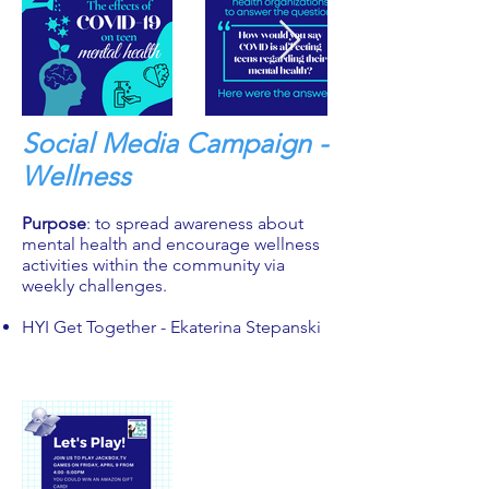
Social Media Campaign -
Wellness
Purpose
: to spread awareness about
mental health and encourage wellness
activities within the community via
weekly challenges.
HYI Get Together - Ekaterina Stepanski