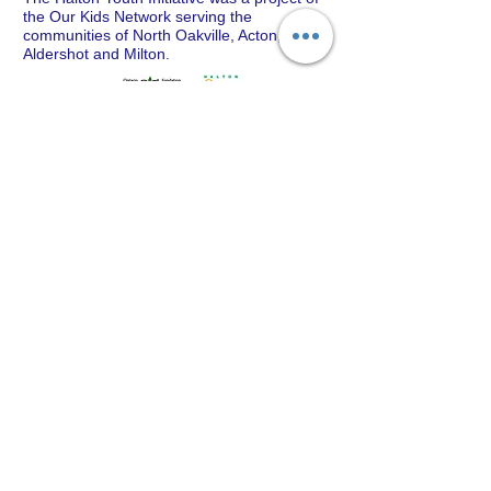
the Our Kids Network serving the
communities of North Oakville, Acton,
Aldershot and Milton.
CONTACT
Our Kids Network
T:
905-333-4441
ext 0785
E:
eileen@ourkidsnetwork.ca
© 2025 by Halton Our Kids Network
Created by PHB Spark Consulting