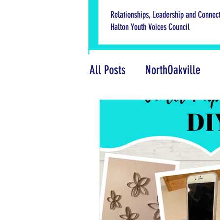
Relationships, Leadership and Connect
Halton Youth Voices Council
All Posts
NorthOakville
What Adults Need to Know
National Youth Week
M
Product Reviews
Friend