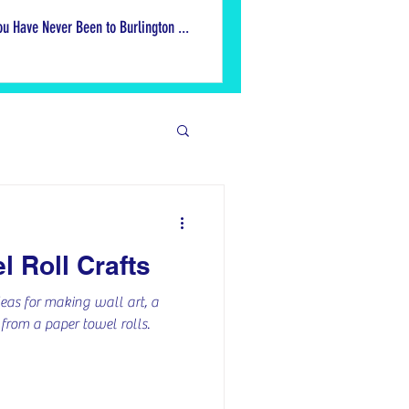
ou Have Never Been to Burlington ...
ek
l Roll Crafts
ive Ideas
eas for making wall art, a
rom a paper towel rolls.