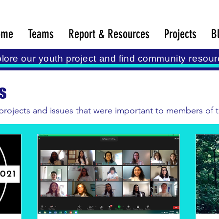
ome
Teams
Report & Resources
Projects
B
lore our youth project and find community resour
s
 projects and issues that were important to members of th