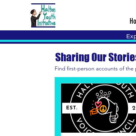
H
Exp
Sharing Our Storie
Find first-person accounts of the