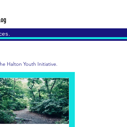
log
ces.
e Halton Youth Initiative.