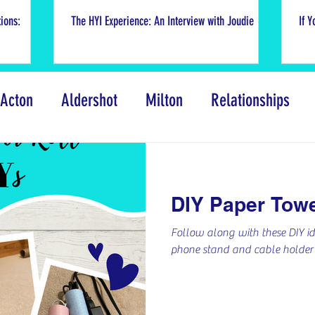
ions:
The HYI Experience: An Interview with Joudie
If Y
Acton
Aldershot
Milton
Relationships
Events
COVID-19 Response
Volunteer We
DIY Paper Towe
ental Wellness
Truth and Reconciliation
Creat
Follow along with these DIY id
phone stand and cable holder f
s of Silent Voice