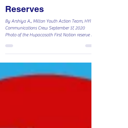
COVID Relief on
Reserves
By Arshiya A., Milton Youth Action Team, HYI
Communications Crew September 17, 2020
Photo of the Hupacasath First Nation reserve in
B.C.,...