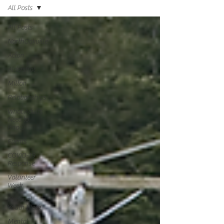
All Posts
All Posts
NorthOakville
Acton
Aldershot
Milton
Relationships
What Adults
Need to
Know
Events
COVID-19
Response
Volunteer
Week
National
Youth Week
Mental