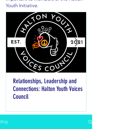
Youth Initiative.
Relationships, Leadership and
Connections: Halton Youth Voices
Council
Blog