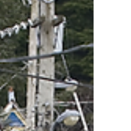
Wellness
Truth and
Reconciliation
Creative
Ideas
Product
Reviews
Friends of
Silent Voice