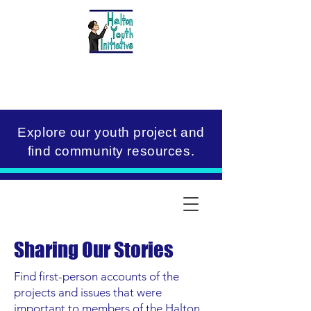
Explore our youth project and
find community resources.
Sharing Our Stories
Find first-person accounts of the
projects and issues that were
important to members of the Halton