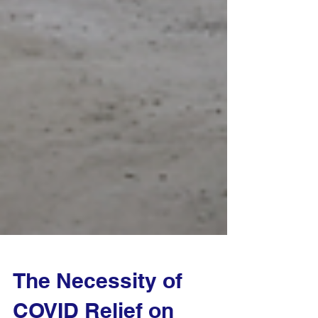
The Necessity of