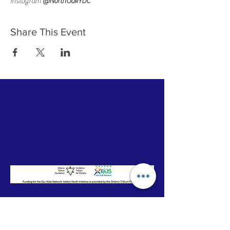
Instagram 
@NorthOakYDC 
Share This Event
ABOUT HALTON YOUTH
INITIATIVE
The Halton Youth Initiative was a project of
the Our Kids Network serving the
communities of North Oakville, Acton,
Aldershot and Milton.
CONTACT
Our Kids Network