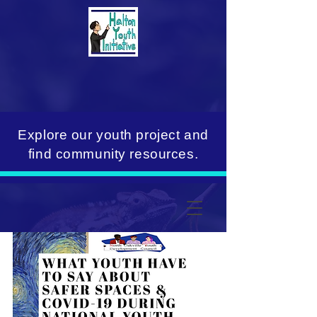
Explore our youth project and
find community resources.