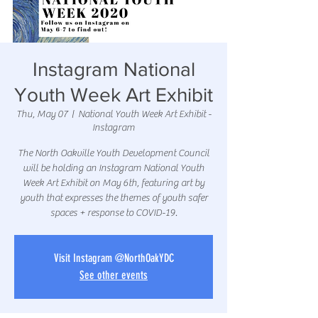
Instagram National
Youth Week Art Exhibit
Thu, May 07
  |  
National Youth Week Art Exhibit -
Instagram
The North Oakville Youth Development Council
will be holding an Instagram National Youth
Week Art Exhibit on May 6th, featuring art by
youth that expresses the themes of youth safer
spaces + response to COVID-19.
Visit Instagram @NorthOakYDC
See other events