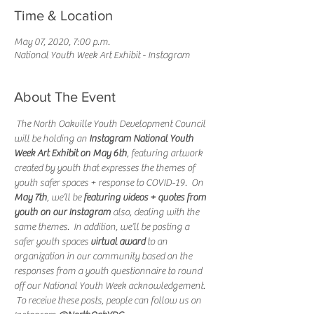
Time & Location
May 07, 2020, 7:00 p.m.
National Youth Week Art Exhibit - Instagram
About The Event
 The North Oakville Youth Development Council 
will be holding an 
Instagram National Youth 
Week Art Exhibit on May 6th
, featuring artwork 
created by youth that expresses the themes of 
youth safer spaces + response to COVID-19.  On 
May 7th
, we’ll be 
featuring videos + quotes from 
youth on our Instagram
 also, dealing with the 
same themes.  In addition, we’ll be posting a 
safer youth spaces 
virtual award
 to an 
organization in our community based on the 
responses from a youth questionnaire to round 
off our National Youth Week acknowledgement. 
 To receive these posts, people can follow us on 