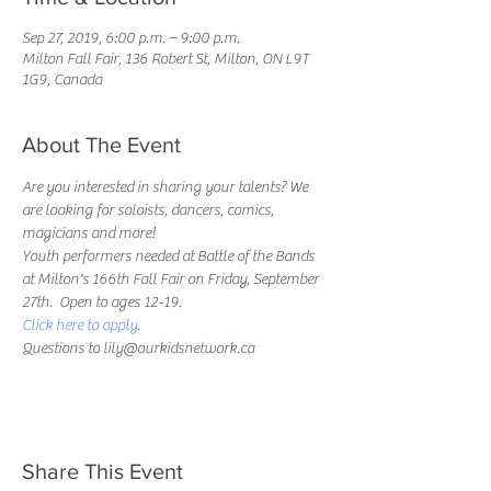
Sep 27, 2019, 6:00 p.m. – 9:00 p.m.
Milton Fall Fair, 136 Robert St, Milton, ON L9T
1G9, Canada
About The Event
Are you interested in sharing your talents? We 
are looking for soloists, dancers, comics, 
magicians and more!
Youth performers needed at Battle of the Bands 
at Milton's 166th Fall Fair on Friday, September 
27th.  Open to ages 12-19.
Click here to apply.
Questions to lily@ourkidsnetwork.ca
Share This Event