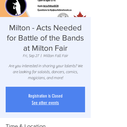
Milton - Acts Needed
for Battle of the Bands
at Milton Fair
Fri, Sep 27
  |  
Milton Fall Fair
Are you interested in sharing your talents? We
are looking for soloists, dancers, comics,
magicians, and more!
Registration is Closed
See other events
Time & Location