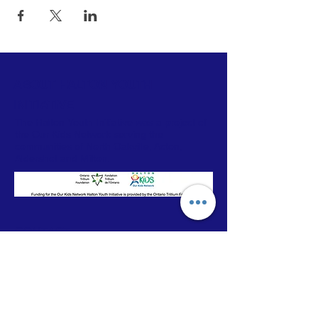
ABOUT HALTON YOUTH
INITIATIVE
The Halton Youth Initiative was a project of
the Our Kids Network serving the
communities of North Oakville, Acton,
Aldershot and Milton.
CONTACT
Our Kids Network
T:
905-333-4441
ext 0785
E:
eileen@ourkidsnetwork.ca
© 2025 by Halton Our Kids Network