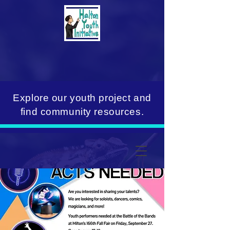
Explore our youth project and
find community resources.