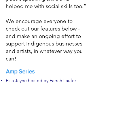
helped me with social skills too.”
We encourage everyone to
check out our features below -
and make an ongoing effort to
support Indigenous businesses
and artists, in whatever way you
can!
Amp Series
Elsa Jayne hosted by Farrah Laufer