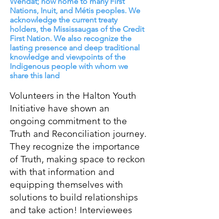
Wendat; now home to many First
Nations, Inuit, and Métis peoples. We
acknowledge the current treaty
holders, the Mississaugas of the Credit
First Nation. We also recognize the
lasting presence and deep traditional
knowledge and viewpoints of the
Indigenous people with whom we
share this land
Volunteers in the Halton Youth
Initiative have shown an
ongoing commitment to the
Truth and Reconciliation journey.
They recognize the importance
of Truth, making space to reckon
with that information and
equipping themselves with
solutions to build relationships
and take action! Interviewees