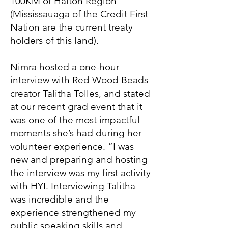
100KM of Halton Region
(Mississauaga of the Credit First
Nation are the current treaty
holders of this land).
Nimra hosted a one-hour
interview with Red Wood Beads
creator Talitha Tolles, and stated
at our recent grad event that it
was one of the most impactful
moments she’s had during her
volunteer experience. “I was
new and preparing and hosting
the interview was my first activity
with HYI. Interviewing Talitha
was incredible and the
experience strengthened my
public speaking skills and