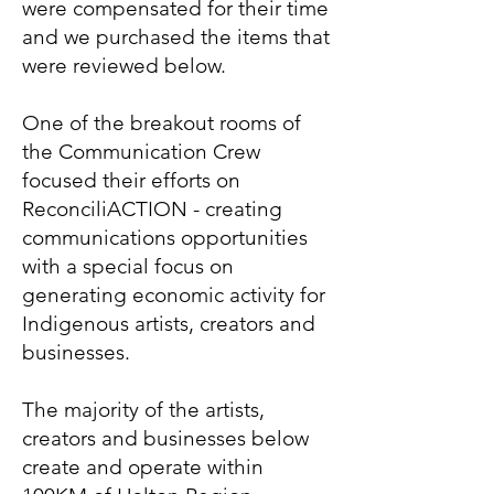
were compensated for their time
and we purchased the items that
were reviewed below.
One of the breakout rooms of
the Communication Crew
focused their efforts on
ReconciliACTION - creating
communications opportunities
with a special focus on
generating economic activity for
Indigenous artists, creators and
businesses.
The majority of the artists,
creators and businesses below
create and operate within