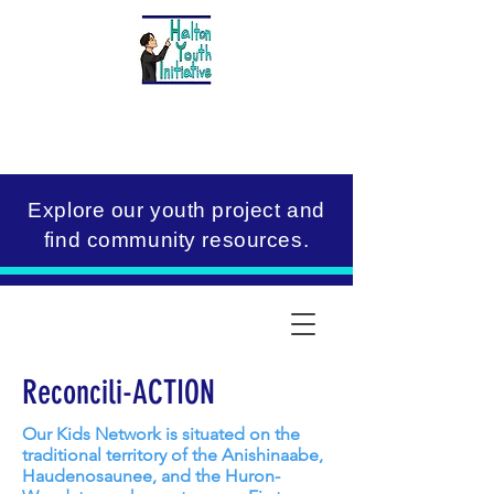
Explore our youth project and
find community resources.
Reconcili-ACTION
Our Kids Network is situated on the
traditional territory of the Anishinaabe,
Haudenosaunee, and the Huron-