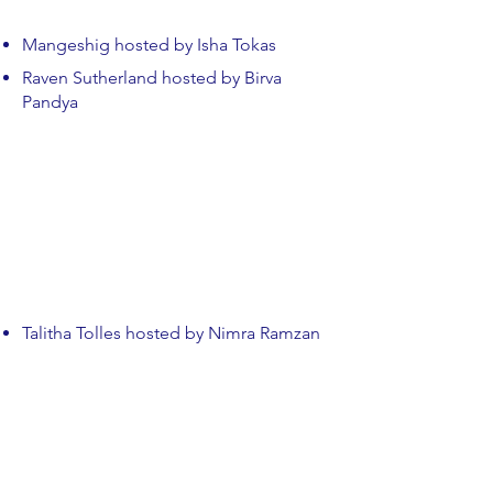
Mangeshig hosted by Isha Tokas
Raven Sutherland hosted by Birva
Pandya
Talitha Tolles hosted by Nimra Ramzan