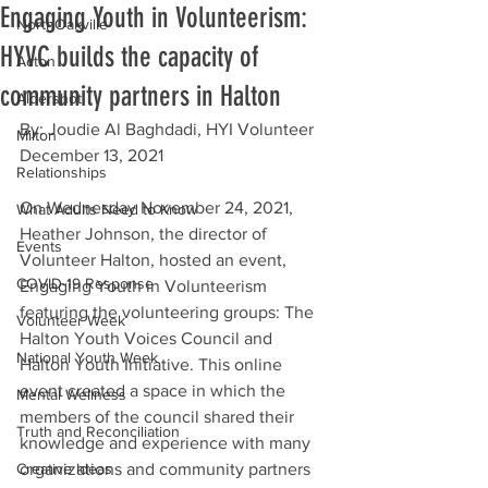
Engaging Youth in Volunteerism:
NorthOakville
HYVC builds the capacity of
Acton
community partners in Halton
Aldershot
By: Joudie Al Baghdadi, HYI Volunteer
Milton
December 13, 2021
Relationships
On Wednesday November 24, 2021, 
What Adults Need to Know
Heather Johnson, the director of 
Events
Volunteer Halton, hosted an event, 
COVID-19 Response
Engaging Youth in Volunteerism 
featuring the volunteering groups: The 
Volunteer Week
Halton Youth Voices Council and 
National Youth Week
Halton Youth Initiative. This online 
event created a space in which the 
Mental Wellness
members of the council shared their 
Truth and Reconciliation
knowledge and experience with many 
Creative Ideas
organizations and community partners 