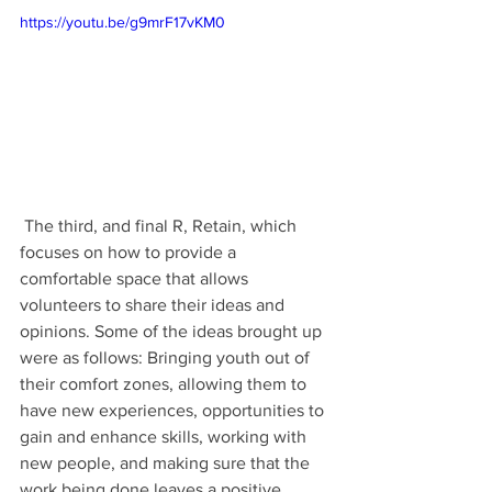
https://youtu.be/g9mrF17vKM0
 The third, and final R, Retain, which 
focuses on how to provide a 
comfortable space that allows 
volunteers to share their ideas and 
opinions. Some of the ideas brought up 
were as follows: Bringing youth out of 
their comfort zones, allowing them to 
have new experiences, opportunities to 
gain and enhance skills, working with 
new people, and making sure that the 
work being done leaves a positive 