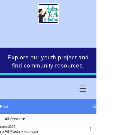
Explore our youth project and
find community resources.
Post
All Posts
randa204
All Posts
Dec 13, 2021
2 min read