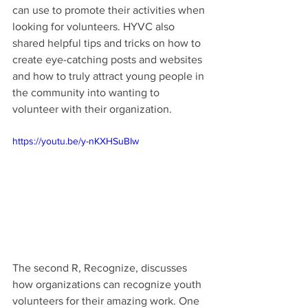
can use to promote their activities when 
looking for volunteers. HYVC also 
shared helpful tips and tricks on how to 
create eye-catching posts and websites 
and how to truly attract young people in 
the community into wanting to 
volunteer with their organization.
https://youtu.be/y-nKXHSuBIw
The second R, Recognize, discusses 
how organizations can recognize youth 
volunteers for their amazing work. One 