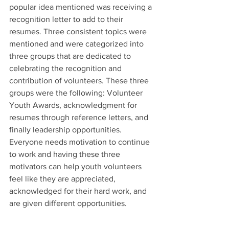
popular idea mentioned was receiving a 
recognition letter to add to their 
resumes. Three consistent topics were 
mentioned and were categorized into 
three groups that are dedicated to 
celebrating the recognition and 
contribution of volunteers. These three 
groups were the following: Volunteer 
Youth Awards, acknowledgment for 
resumes through reference letters, and 
finally leadership opportunities. 
Everyone needs motivation to continue 
to work and having these three 
motivators can help youth volunteers 
feel like they are appreciated, 
acknowledged for their hard work, and 
are given different opportunities. 