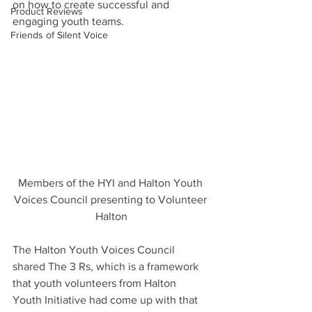
on how to create successful and 
Product Reviews
engaging youth teams.
Friends of Silent Voice
Members of the HYI and Halton Youth 
Voices Council presenting to Volunteer 
Halton
The Halton Youth Voices Council 
shared The 3 Rs, which is a framework 
that youth volunteers from Halton 
Youth Initiative had come up with that 