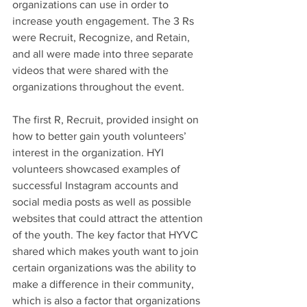
organizations can use in order to 
increase youth engagement. The 3 Rs 
were Recruit, Recognize, and Retain, 
and all were made into three separate 
videos that were shared with the 
organizations throughout the event. 
The first R, Recruit, provided insight on 
how to better gain youth volunteers’ 
interest in the organization. HYI 
volunteers showcased examples of 
successful Instagram accounts and 
social media posts as well as possible 
websites that could attract the attention 
of the youth. The key factor that HYVC 
shared which makes youth want to join 
certain organizations was the ability to 
make a difference in their community, 
which is also a factor that organizations 