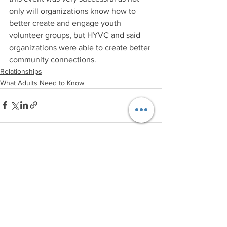
only will organizations know how to 
better create and engage youth 
volunteer groups, but HYVC and said 
organizations were able to create better 
community connections.
Relationships
What Adults Need to Know
See All
Recent Posts