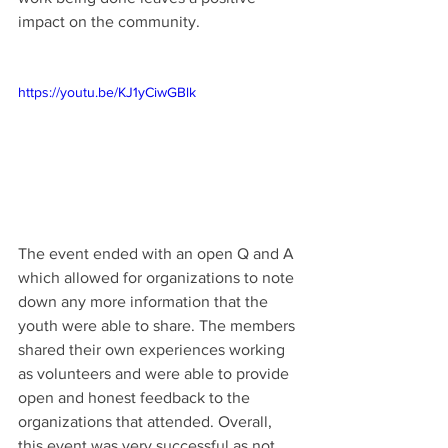
impact on the community.
https://youtu.be/KJ1yCiwGBlk
The event ended with an open Q and A 
which allowed for organizations to note 
down any more information that the 
youth were able to share. The members 
shared their own experiences working 
as volunteers and were able to provide 
open and honest feedback to the 
organizations that attended. Overall, 
this event was very successful as not 