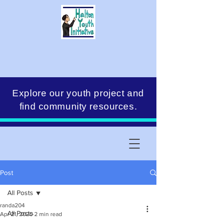
Explore our youth project and
find community resources.
Post
All Posts
randa204
All Posts
Apr 21, 2020
2 min read