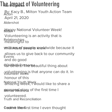
The Impact of Volunteering
NorthOakville
By: Kacy B., Milton Youth Action Team
Acton
April 21, 2020
Aldershot
Happy National Volunteer Week! 
Milton
Volunteering is an activity that is 
Relationships
meaningful to
millions of people worldwide because it 
What Adults Need to Know
allows us to give back to our community 
Events
and do good
COVID-19 Response
for others. The beautiful thing about 
volunteering is that anyone can do it. In 
Volunteer Week
honour of this
National Youth Week
amazing week, I would like to share a 
personal story of the first time I 
Mental Wellness
volunteered.
Truth and Reconciliation
Creative Ideas
I admit the first time I even thought 