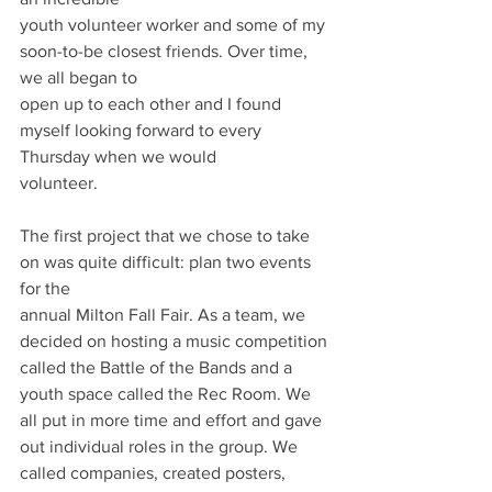
youth volunteer worker and some of my 
soon-to-be closest friends. Over time, 
we all began to
open up to each other and I found 
myself looking forward to every 
Thursday when we would
volunteer.
The first project that we chose to take 
on was quite difficult: plan two events 
for the
annual Milton Fall Fair. As a team, we 
decided on hosting a music competition 
called the Battle of the Bands and a 
youth space called the Rec Room. We 
all put in more time and effort and gave 
out individual roles in the group. We 
called companies, created posters, 