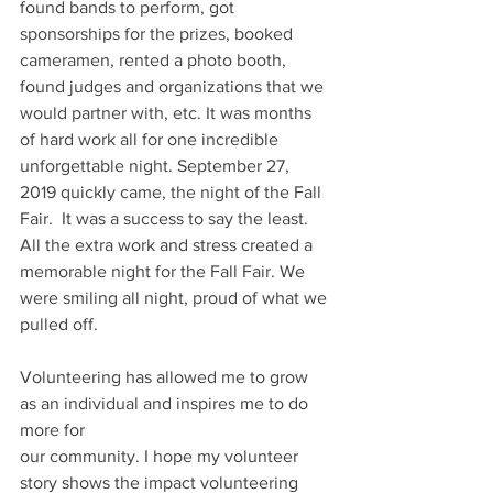
found bands to perform, got 
sponsorships for the prizes, booked 
cameramen, rented a photo booth, 
found judges and organizations that we 
would partner with, etc. It was months 
of hard work all for one incredible 
unforgettable night. September 27, 
2019 quickly came, the night of the Fall 
Fair.  It was a success to say the least. 
All the extra work and stress created a 
memorable night for the Fall Fair. We 
were smiling all night, proud of what we 
pulled off.
Volunteering has allowed me to grow 
as an individual and inspires me to do 
more for
our community. I hope my volunteer 
story shows the impact volunteering 