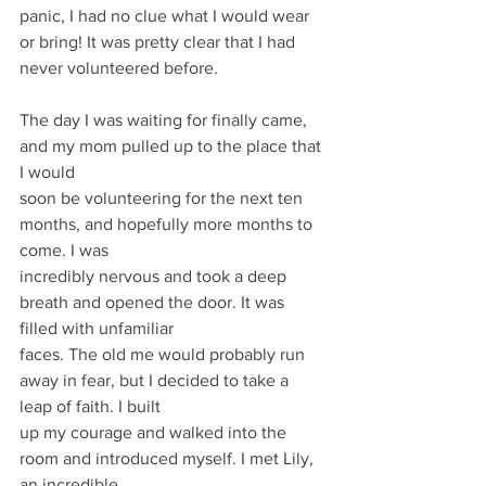
panic, I had no clue what I would wear 
or bring! It was pretty clear that I had 
never volunteered before.
The day I was waiting for finally came, 
and my mom pulled up to the place that 
I would
soon be volunteering for the next ten 
months, and hopefully more months to 
come. I was
incredibly nervous and took a deep 
breath and opened the door. It was 
filled with unfamiliar
faces. The old me would probably run 
away in fear, but I decided to take a 
leap of faith. I built
up my courage and walked into the 
room and introduced myself. I met Lily, 
an incredible