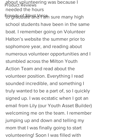
about volunteering was because I 
Product Reviews
needed the hours
Friends of Silent Voice
to graduate and I am sure many high 
school students have been in the same 
boat. I remember going on Volunteer 
Halton’s website the summer prior to 
sophomore year, and reading about 
numerous volunteer opportunities and I 
stumbled across the Milton Youth 
Action Team and read about the 
volunteer position. Everything I read 
sounded incredible, and something I 
truly wanted to be a part of, so I quickly 
signed up. I was ecstatic when I got an 
email from Lily (our Youth Asset Builder) 
welcoming me on the team. I remember 
jumping up and down and telling my 
mom that I was finally going to start 
volunteering! Soon I was filled with 