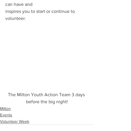
can have and
inspires you to start or continue to 
volunteer.
The Milton Youth Action Team 3 days 
before the big night!
Milton
Events
Volunteer Week