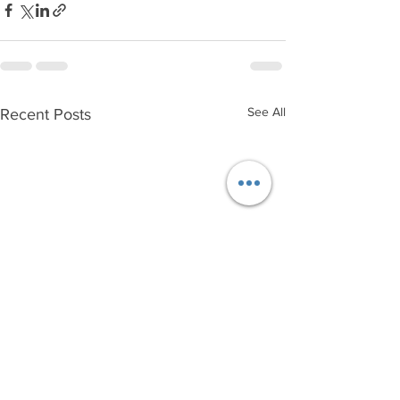
See All
Recent Posts