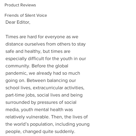
Product Reviews
Friends of Silent Voice
Dear Editor,
Times are hard for everyone as we 
distance ourselves from others to stay 
safe and healthy, but times are 
especially difficult for the youth in our 
community. Before the global 
pandemic, we already had so much 
going on. Between balancing our 
school lives, extracurricular activities, 
part-time jobs, social lives and being 
surrounded by pressures of social 
media, youth mental health was 
relatively vulnerable. Then, the lives of 
the world’s population, including young 
people, changed quite suddenly.