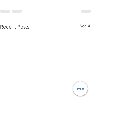
See All
Recent Posts