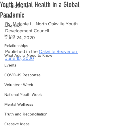
Youth Mental Health in a Global
NorthOakville
Pandemic
Acton
By: Melanie L., North Oakville Youth 
Aldershot
Development Council
Milton
June 24, 2020
Relationships
Published in the 
Oakville Beaver on 
What Adults Need to Know
June 10, 2020
Events
COVID-19 Response
Volunteer Week
National Youth Week
Mental Wellness
Truth and Reconciliation
Creative Ideas