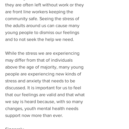
they are often left without work or they 
are front line workers keeping the 
community safe. Seeing the stress of 
the adults around us can cause many 
young people to dismiss our feelings 
and to not seek the help we need.
While the stress we are experiencing 
may differ from that of individuals 
above the age of majority, many young 
people are experiencing new kinds of 
stress and anxiety that needs to be 
discussed. It is important for us to feel 
that our feelings are valid and that what 
we say is heard because, with so many 
changes, youth mental health needs 
support now more than ever.