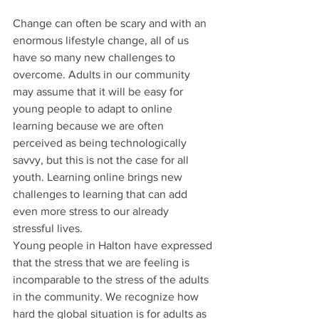
Change can often be scary and with an 
enormous lifestyle change, all of us 
have so many new challenges to 
overcome. Adults in our community 
may assume that it will be easy for 
young people to adapt to online 
learning because we are often 
perceived as being technologically 
savvy, but this is not the case for all 
youth. Learning online brings new 
challenges to learning that can add 
even more stress to our already 
stressful lives.
Young people in Halton have expressed 
that the stress that we are feeling is 
incomparable to the stress of the adults 
in the community. We recognize how 
hard the global situation is for adults as 