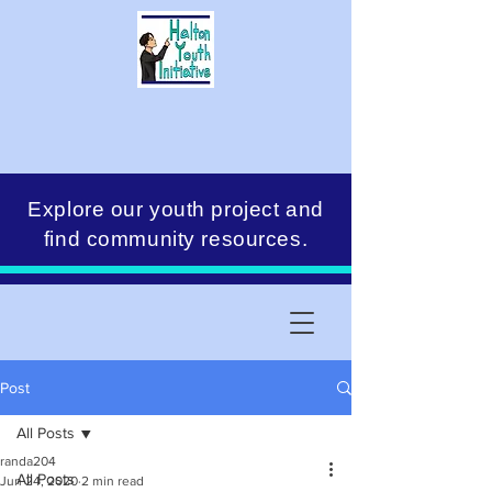
Explore our youth project and
find community resources.
Post
All Posts
randa204
All Posts
Jun 24, 2020
2 min read