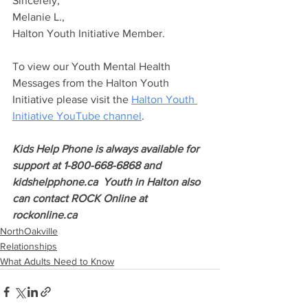
Sincerely,
Melanie L.,
Halton Youth Initiative Member.
To view our Youth Mental Health 
Messages from the Halton Youth 
Initiative please visit the 
Halton Youth 
Initiative YouTube channel
.
Kids Help Phone is always available for 
support at 1-800-668-6868 and 
kidshelpphone.ca  Youth in Halton also 
can contact ROCK Online at 
rockonline.ca
NorthOakville
Relationships
What Adults Need to Know