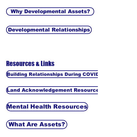
Why Developmental Assets?
Developmental Relationships
Resources & Links
Building Relationships During COVID-19
Land Acknowledgement Resources
Mental Health Resources
What Are Assets?