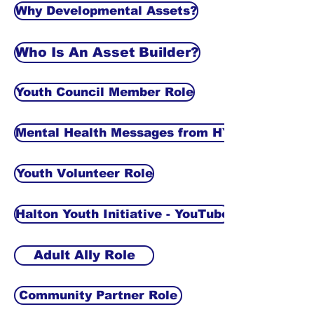
Why Developmental Assets?
Who Is An Asset Builder?
Youth Council Member Role
Mental Health Messages from HYI
Youth Volunteer Role
Halton Youth Initiative - YouTube
Adult Ally Role
Community Partner Role