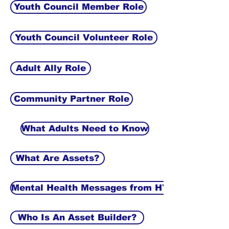
Youth Council Member Role
Youth Council Volunteer Role
Adult Ally Role
Community Partner Role
What Adults Need to Know
What Are Assets?
Mental Health Messages from HYI
Who Is An Asset Builder?