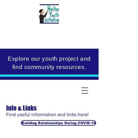
Explore our youth project and
find community resources.
Info & Links
Find useful information and links here!
Building Relationships During COVID-19