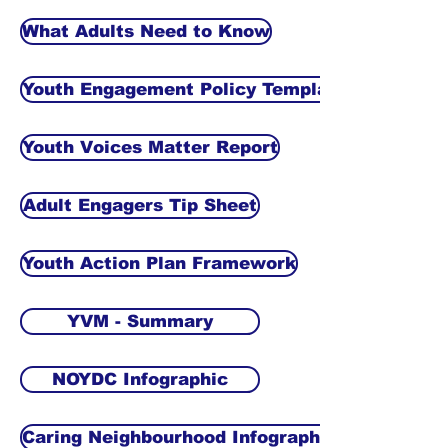
What Adults Need to Know
Youth Engagement Policy Template
Youth Voices Matter Report
Adult Engagers Tip Sheet
Youth Action Plan Framework
YVM - Summary
NOYDC Infographic
Caring Neighbourhood Infographic