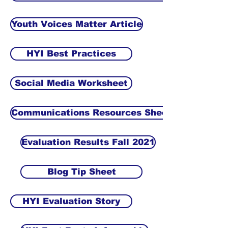
Youth Voices Matter Article
HYI Best Practices
Social Media Worksheet
Communications Resources Sheet
Evaluation Results Fall 2021
Blog Tip Sheet
HYI Evaluation Story