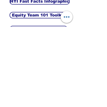
HYI Fast Facts Infographic
Equity Team 101 Toolkit
Intro to the Equity Toolkit
Appreciative Inquiry Guide
Terms of Reference NOYDC
ABOUT HALTON YOUTH
INITIATIVE
The Halton Youth Initiative was a project of
the Our Kids Network serving the
communities of North Oakville, Acton,